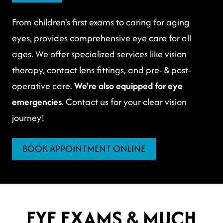
From children's first exams to caring for aging
eyes, provides comprehensive eye care for all
ages. We offer specialized services like vision
therapy, contact lens fittings, and pre- & post-
operative care.
We're also equipped for eye
emergencies
. Contact us for your clear vision
journey!
BOOK APPOINTMENT ONLINE
EYE EXAMS & MUCH