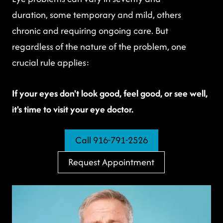
duration, some temporary and mild, others
chronic and requiring ongoing care. But
regardless of the nature of the problem, one
crucial rule applies:
If your eyes don't look good, feel good, or see well,
it's time to visit your eye doctor.
Call 916-791-2526
Request Appointment