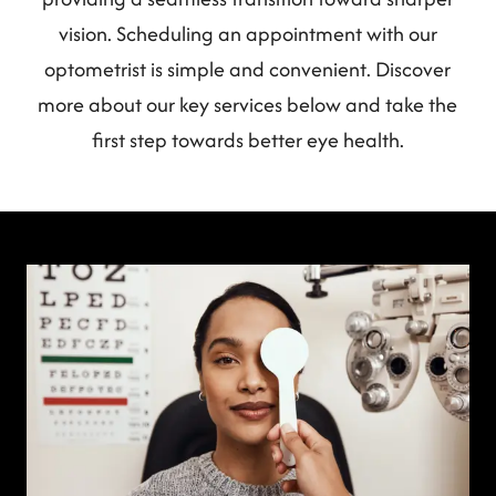
vision. Scheduling an appointment with our
optometrist is simple and convenient. Discover
more about our key services below and take the
first step towards better eye health.