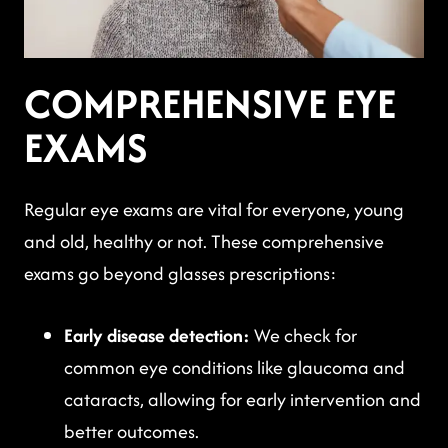
COMPREHENSIVE EYE
EXAMS
Regular eye exams are vital for everyone, young
and old, healthy or not. These comprehensive
exams go beyond glasses prescriptions:
Early disease detection:
We check for
common eye conditions like glaucoma and
cataracts, allowing for early intervention and
better outcomes.