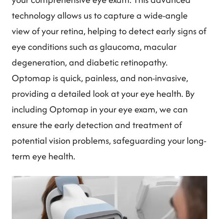
technology allows us to capture a wide-angle
view of your retina, helping to detect early signs of
eye conditions such as glaucoma, macular
degeneration, and diabetic retinopathy.
Optomap is quick, painless, and non-invasive,
providing a detailed look at your eye health. By
including Optomap in your eye exam, we can
ensure the early detection and treatment of
potential vision problems, safeguarding your long-
term eye health.