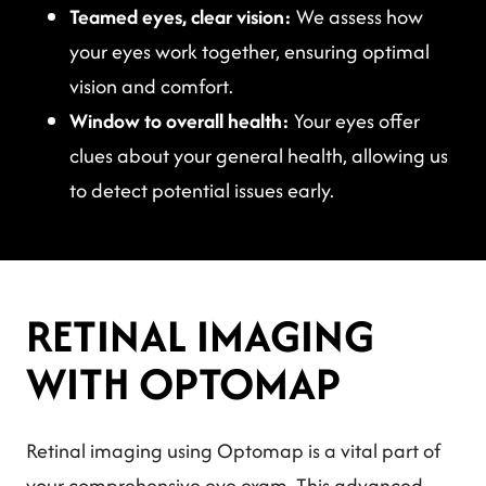
Teamed eyes, clear vision:
We assess how
your eyes work together, ensuring optimal
vision and comfort.
Window to overall health:
Your eyes offer
clues about your general health, allowing us
to detect potential issues early.
RETINAL IMAGING
WITH OPTOMAP
Retinal imaging using Optomap is a vital part of
your comprehensive eye exam. This advanced