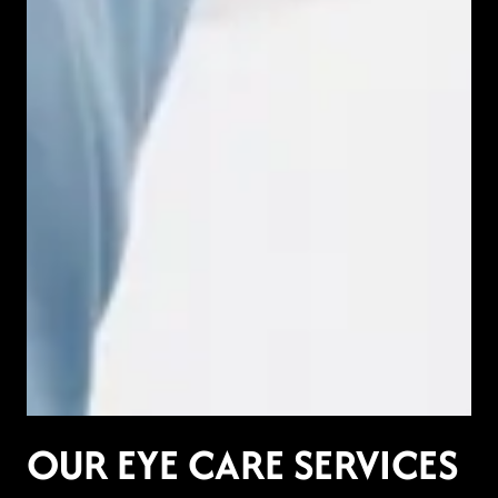
OUR EYE CARE SERVICES