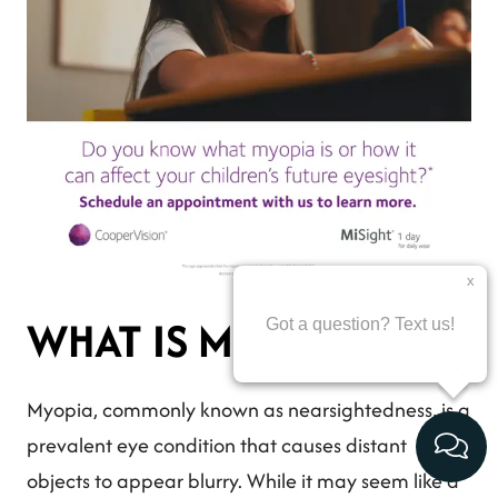
WHAT IS MYOPIA?
Myopia, commonly known as nearsightedness, is a
prevalent eye condition that causes distant
objects to appear blurry. While it may seem like a