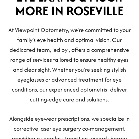
MORE IN ROSEVILLE
At Viewpoint Optometry, we're committed to your
family's eye health and optimal vision. Our
dedicated team, led by , offers a comprehensive
range of services tailored to ensure healthy eyes
and clear sight. Whether you're seeking stylish
eyeglasses or advanced treatment for eye
conditions, our experienced optometrist deliver
cutting-edge care and solutions.
Alongside eyewear prescriptions, we specialize in
corrective laser eye surgery co-management,
providing a seamless transition toward sharper