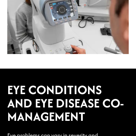
EYE CONDITIONS
AND EYE DISEASE CO-
MANAGEMENT
Eye problems can vary in severity and